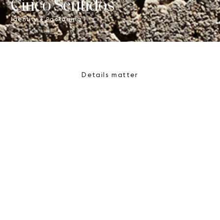
Cinco Sentidos
Identity + Packaging
Details matter
By creating remarkable
brands and telling their story,
we strive to work towards an
engaging and meaningful
design experience.