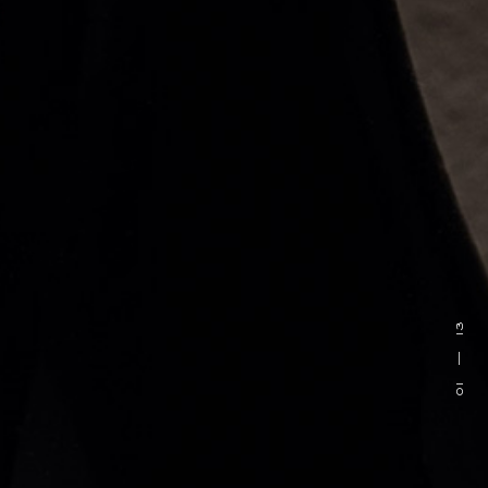
13
—
01